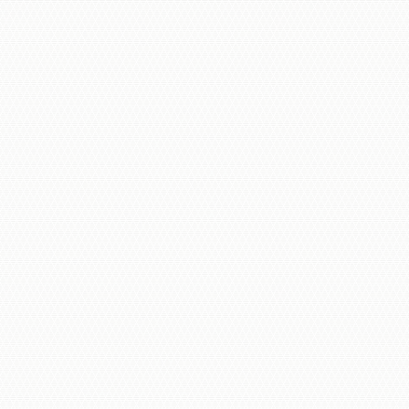
Our Process Includes: