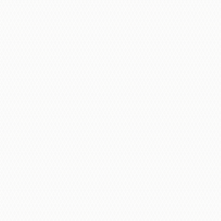
Audio Intercoms
Video Intercoms
Wireless Intercoms
Smart Intercoms