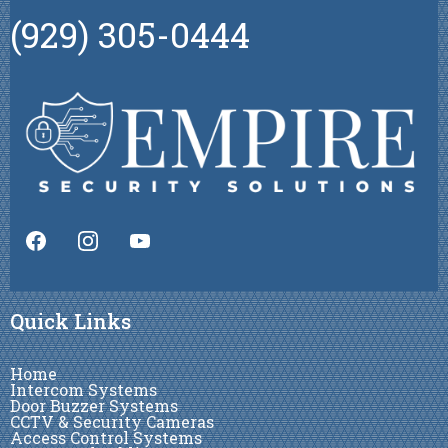
(929) 305-0444
Quick Links
Home
Intercom Systems
Door Buzzer Systems
CCTV & Security Cameras
Access Control Systems