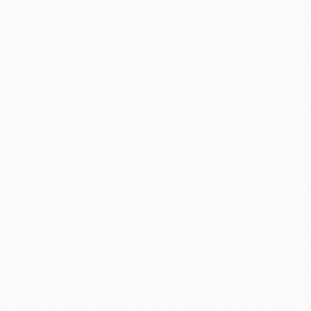
Multi-Tenant Intercom Panels
Commercial Intercoms