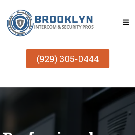
(929) 305-0444