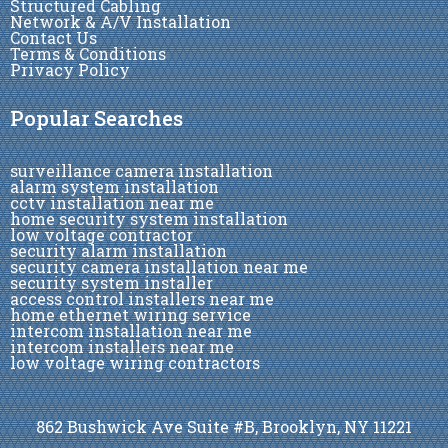
Structured Cabling
Network & A/V Installation
Contact Us
Terms & Conditions
Privacy Policy
Popular Searches
surveillance camera installation
alarm system installation
cctv installation near me
home security system installation
low voltage contractor
security alarm installation
security camera installation near me
security system installer
access control installers near me
home ethernet wiring service
intercom installation near me
intercom installers near me
low voltage wiring contractors
862 Bushwick Ave Suite #B, Brooklyn, NY 11221