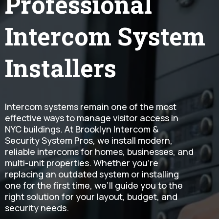
Professional
Intercom System
Installers
Intercom systems remain one of the most
effective ways to manage visitor access in
NYC buildings. At Brooklyn Intercom &
Security System Pros, we install modern,
reliable intercoms for homes, businesses, and
multi-unit properties. Whether you're
replacing an outdated system or installing
one for the first time, we’ll guide you to the
right solution for your layout, budget, and
security needs.