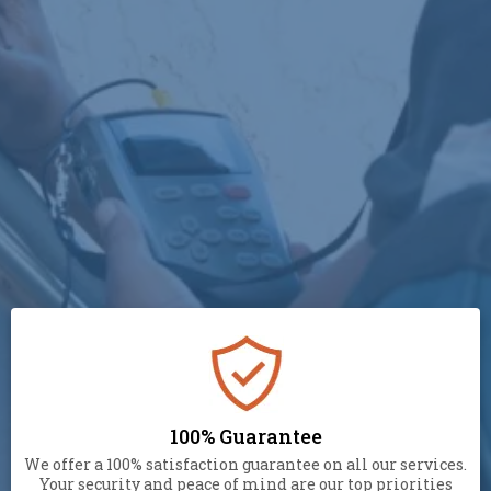
(929) 305-0444
100% Guarantee
We offer a 100% satisfaction guarantee on all our services.
Your security and peace of mind are our top priorities