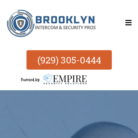
(929) 305-0444