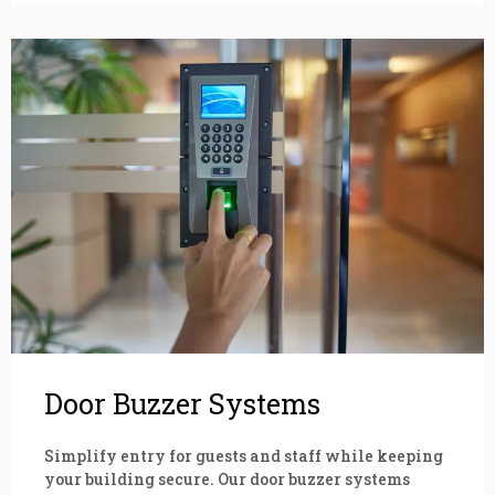
Door Buzzer Systems
Simplify entry for guests and staff while keeping
your building secure. Our door buzzer systems