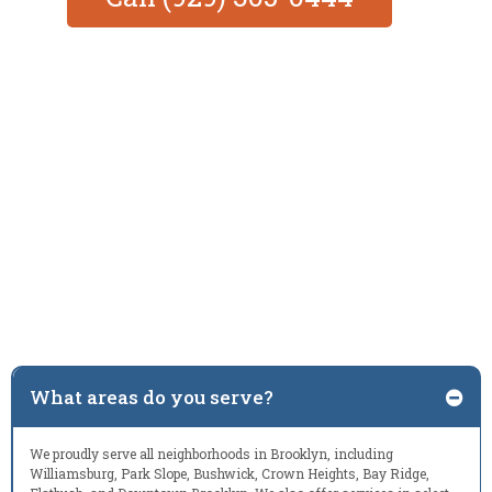
What areas do you serve?
We proudly serve all neighborhoods in Brooklyn, including
Williamsburg, Park Slope, Bushwick, Crown Heights, Bay Ridge,