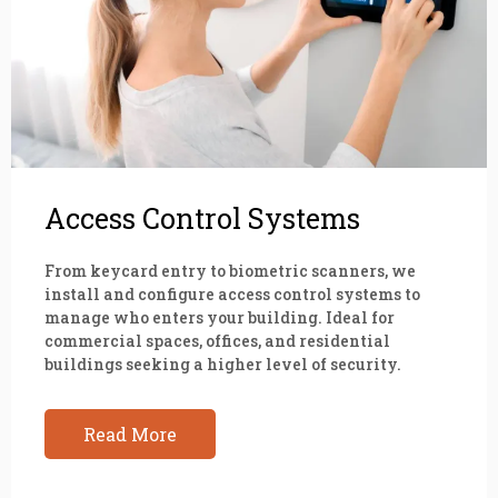
Access Control Systems
From keycard entry to biometric scanners, we
install and configure access control systems to
manage who enters your building. Ideal for
commercial spaces, offices, and residential
buildings seeking a higher level of security.
Read More