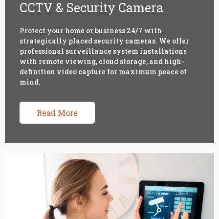
CCTV & Security Camera
Protect your home or business 24/7 with
strategically placed security cameras. We offer
professional surveillance system installations
with remote viewing, cloud storage, and high-
definition video capture for maximum peace of
mind.
Read More