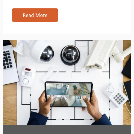
Read More