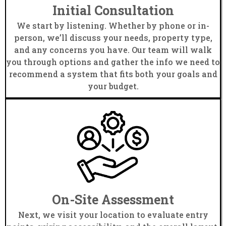
Initial Consultation
We start by listening. Whether by phone or in-
person, we’ll discuss your needs, property type,
and any concerns you have. Our team will walk
you through options and gather the info we need to
recommend a system that fits both your goals and
your budget.
On-Site Assessment
Next, we visit your location to evaluate entry