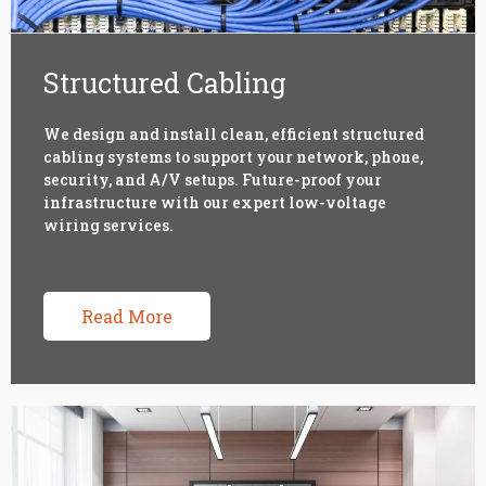
Structured Cabling
We design and install clean, efficient structured
cabling systems to support your network, phone,
security, and A/V setups. Future-proof your
infrastructure with our expert low-voltage
wiring services.
Read More