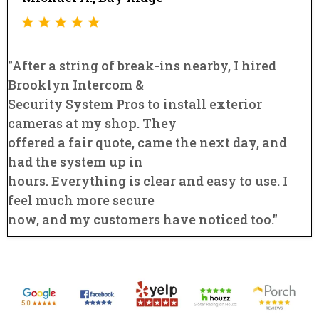
"After a string of break-ins nearby, I hired
Brooklyn Intercom &
Security System Pros to install exterior
cameras at my shop. They
offered a fair quote, came the next day, and
had the system up in
hours. Everything is clear and easy to use. I
feel much more secure
now, and my customers have noticed too."