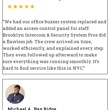
"We had our office buzzer system replaced and
added an access control panel for staff.
Brooklyn Intercom & Security System Pros did
a flawless job. The crew arrived on time,
worked efficiently, and explained every step.
They even followed up afterward to make
sure everything was running smoothly. It’s
hard to find service like this in NYC."
Michael A., Bay Ridge