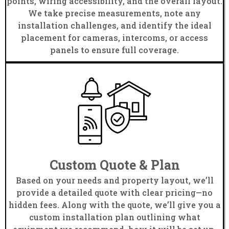
points, wiring accessibility, and the overall layout.
We take precise measurements, note any
installation challenges, and identify the ideal
placement for cameras, intercoms, or access
panels to ensure full coverage.
Custom Quote & Plan
Based on your needs and property layout, we’ll
provide a detailed quote with clear pricing—no
hidden fees. Along with the quote, we’ll give you a
custom installation plan outlining what