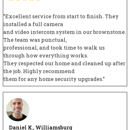
"Excellent service from start to finish. They
installed a full camera
and video intercom system in our brownstone.
The team was punctual,
professional, and took time to walk us
through how everything works.
They respected our home and cleaned up after
the job. Highly recommend
them for any home security upgrades."
Daniel K., Williamsburg