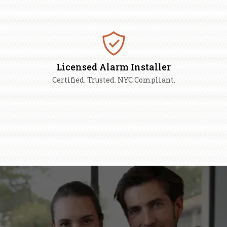
Licensed Alarm Installer
Certified. Trusted. NYC Compliant.