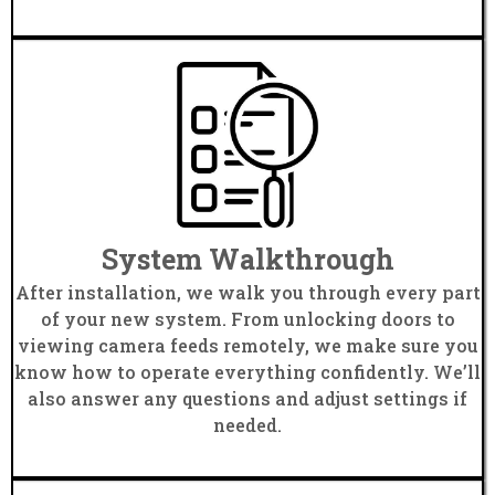
System Walkthrough
After installation, we walk you through every part
of your new system. From unlocking doors to
viewing camera feeds remotely, we make sure you
know how to operate everything confidently. We’ll
also answer any questions and adjust settings if
needed.