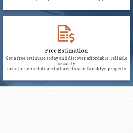
Free Estimation
Get a free estimate today and discover affordable, reliable
security
installation solutions tailored to your Brooklyn property.