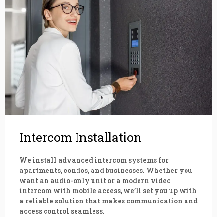
Intercom Installation
We install advanced intercom systems for
apartments, condos, and businesses. Whether you
want an audio-only unit or a modern video
intercom with mobile access, we’ll set you up with
a reliable solution that makes communication and
access control seamless.