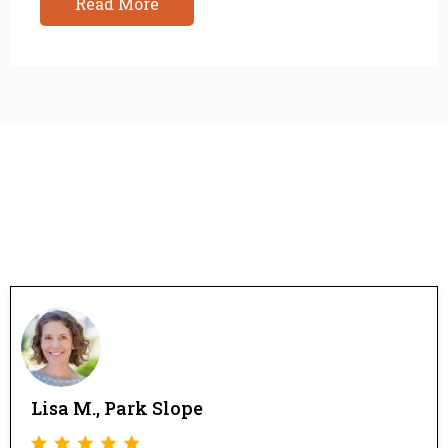
Read More
Lisa M., Park Slope