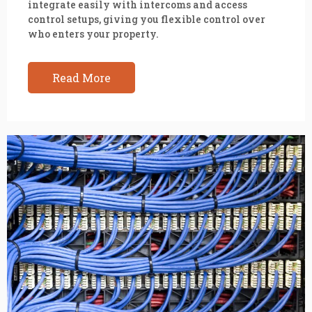
integrate easily with intercoms and access
control setups, giving you flexible control over
who enters your property.
Read More