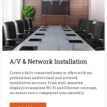
A/V & Network Installation
Create a fully connected home or office with our
professional audio/visual and network
installation services. From wall-mounted
displays to seamless Wi-Fi and Ethernet coverage,
we ensure every component runs smoothly.