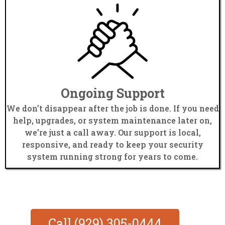
Ongoing Support
We don’t disappear after the job is done. If you need
help, upgrades, or system maintenance later on,
we’re just a call away. Our support is local,
responsive, and ready to keep your security
system running strong for years to come.
Call (929) 305-0444