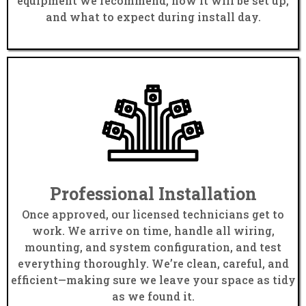
equipment we recommend, how it will be set up,
and what to expect during install day.
Professional Installation
Once approved, our licensed technicians get to
work. We arrive on time, handle all wiring,
mounting, and system configuration, and test
everything thoroughly. We’re clean, careful, and
efficient—making sure we leave your space as tidy
as we found it.